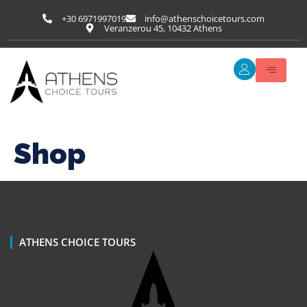
+30 6971997019
info@athenschoicetours.com
Veranzerou 45, 10432 Athens
Shop
ATHENS CHOICE TOURS