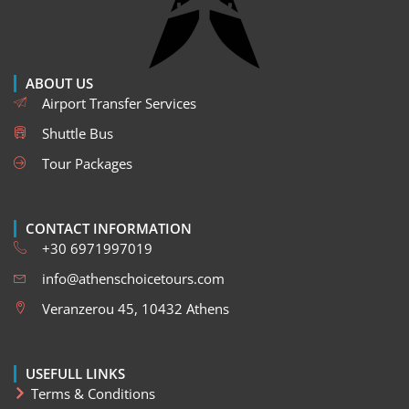
ABOUT US
Airport Transfer Services
Shuttle Bus
Tour Packages
CONTACT INFORMATION
+30 6971997019
info@athenschoicetours.com
Veranzerou 45, 10432 Athens
USEFULL LINKS
Terms & Conditions